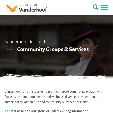
Vanderhoof Residents
Community Groups & Services
Vanderhoof is home to a number of non-profit community groups with
focuses on education, health and wellness, diversity, environment,
sustainability, agriculture and community outreach programs.
Contact us
to add your group or update existing information.