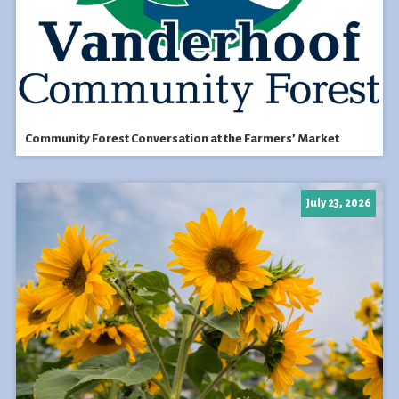
Community Forest Conversation at the Farmers’ Market
July 23, 2026