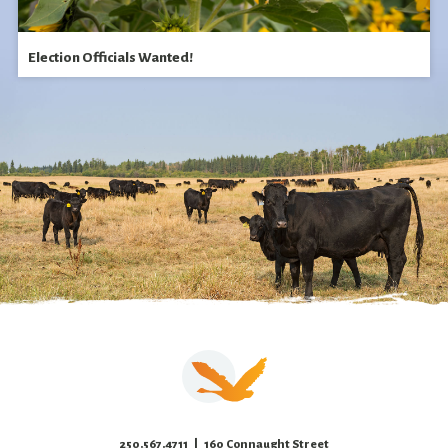
Election Officials Wanted!
250.567.4711
| 160 Connaught Street