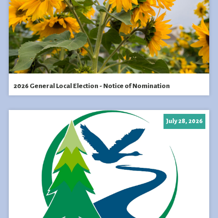
2026 General Local Election - Notice of Nomination
July 28, 2026