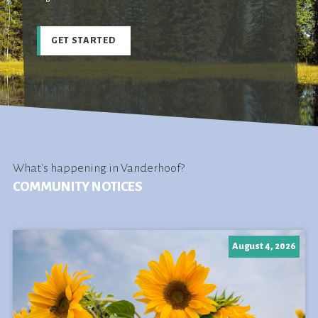
GET STARTED
What's happening in Vanderhoof?
COMMUNITY NOTICES
August 4, 2026