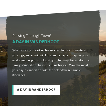
Passing Through Town?
A DAY IN VANDERHOOF
Whether you are looking for an adventuresome way to stretch
your legs, are an avid wildlife admirer eager to capture your
next signature photo or looking for fun ways to entertain the
family, Vanderhoof has something for you. Make the most of
your day in Vanderhoof with the help of these sample
itineraries.
A DAY IN VANDERHOOF