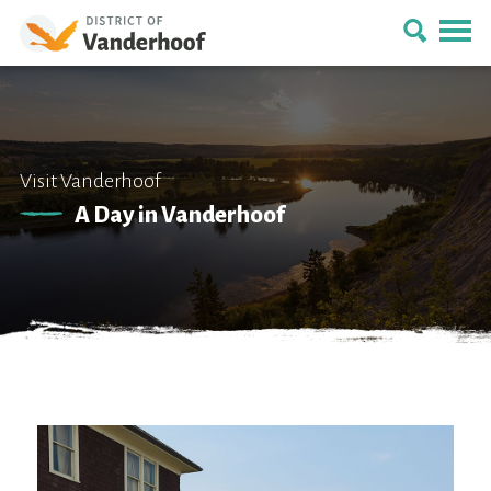
Visit Vanderhoof
A Day in Vanderhoof