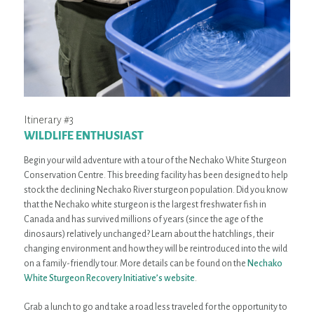
Itinerary #3
WILDLIFE ENTHUSIAST
Begin your wild adventure with a tour of the Nechako White Sturgeon
Conservation Centre. This breeding facility has been designed to help
stock the declining Nechako River sturgeon population. Did you know
that the Nechako white sturgeon is the largest freshwater fish in
Canada and has survived millions of years (since the age of the
dinosaurs) relatively unchanged? Learn about the hatchlings, their
changing environment and how they will be reintroduced into the wild
on a family-friendly tour. More details can be found on the
Nechako
White Sturgeon Recovery Initiative’s website
.
Grab a lunch to go and take a road less traveled for the opportunity to