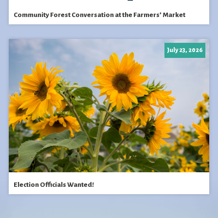
Community Forest Conversation at the Farmers’ Market
July 23, 2026
Election Officials Wanted!