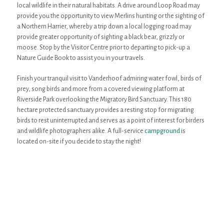
local wildlife in their natural habitats. A drive around Loop Road may
provide you the opportunity to view Merlins hunting or the sighting of
a Northern Harrier, whereby a trip down a local logging road may
provide greater opportunity of sighting a black bear, grizzly or
moose. Stop by the Visitor Centre prior to departing to pick-up a
Nature Guide Book to assist you in your travels.
Finish your tranquil visit to Vanderhoof admiring water fowl, birds of
prey, song birds and more from a covered viewing platform at
Riverside Park overlooking the Migratory Bird Sanctuary. This 180
hectare protected sanctuary provides a resting stop for migrating
birds to rest uninterrupted and serves as a point of interest for birders
and wildlife photographers alike. A full-service
campground
is
located on-site if you decide to stay the night!