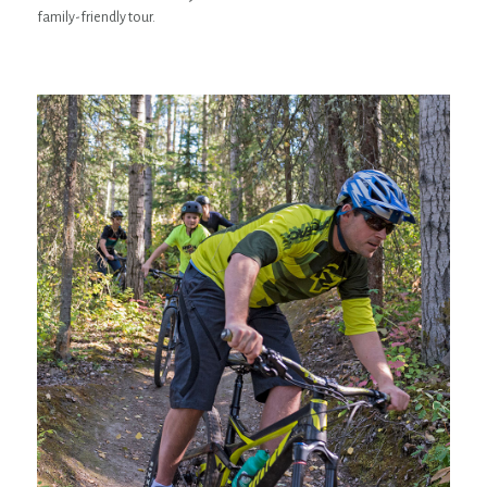
family-friendly tour.