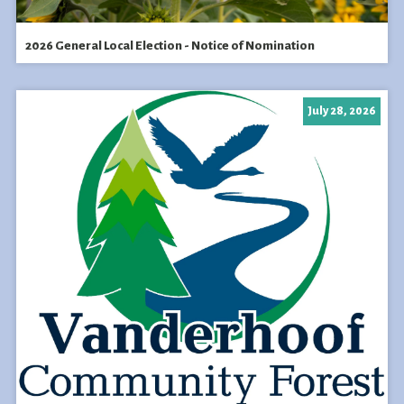
2026 General Local Election - Notice of Nomination
July 28, 2026