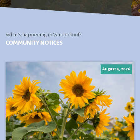
What's happening in Vanderhoof?
COMMUNITY NOTICES
August 4, 2026