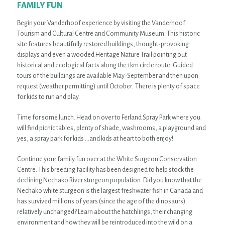
FAMILY FUN
Begin your Vanderhoof experience by visiting the Vanderhoof
Tourism and Cultural Centre and Community Museum. This historic
site features beautifully restored buildings, thought-provoking
displays and even a wooded Heritage Nature Trail pointing out
historical and ecological facts along the 1km circle route. Guided
tours of the buildings are available May-September and then upon
request (weather permitting) until October. There is plenty of space
for kids to run and play.
Time for some lunch. Head on over to Ferland Spray Park where you
will find picnic tables, plenty of shade, washrooms, a playground and
yes, a spray park for kids …and kids at heart to both enjoy!
Continue your family fun over at the White Surgeon Conservation
Centre. This breeding facility has been designed to help stock the
declining Nechako River sturgeon population. Did you know that the
Nechako white sturgeon is the largest freshwater fish in Canada and
has survived millions of years (since the age of the dinosaurs)
relatively unchanged? Learn about the hatchlings, their changing
environment and how they will be reintroduced into the wild on a