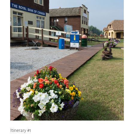
Itinerary #1