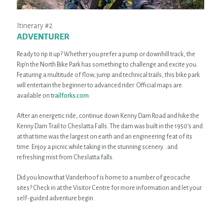
Itinerary #2
ADVENTURER
Ready to rip it up? Whether you prefer a pump or downhill track, the
Rip’n the North Bike Park has something to challenge and excite you.
Featuring a multitude of flow, jump and technical trails, this bike park
will entertain the beginner to advanced rider. Official maps are
available on
trailforks.com
.
After an energetic ride, continue down Kenny Dam Road and hike the
Kenny Dam Trail to Cheslatta Falls. The dam was built in the 1950’s and
at that time was the largest on earth and an engineering feat of its
time. Enjoy a picnic while taking in the stunning scenery…and
refreshing mist from Cheslatta falls.
Did you know that Vanderhoof is home to a number of geocache
sites? Check in at the Visitor Centre for more information and let your
self-guided adventure begin.