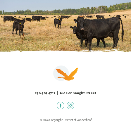
250.567.4711
| 160 Connaught Street
© 2026 Copyright District of Vanderhoof