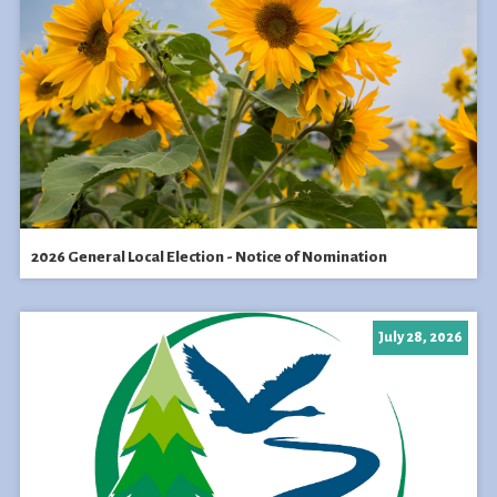
2026 General Local Election - Notice of Nomination
July 28, 2026