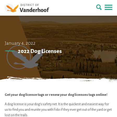
January 4, 2022
2022 Dog Licenses
Get your dog license tags or renew your dog licenses tags online!
A dog license is your dog’s safety net. It is the quickest and easiest way for
us to find you and reunite you with Fido if they ever get out of the yard or get
lost on the trails.