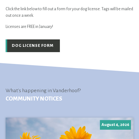
Click the link below to fill out a form for your dog license. Tags will be mailed
out once a week.
Licenses are FREE in January!
DOG LICENSE FORM
What's happening in Vanderhoof?
COMMUNITY NOTICES
August 4, 2026