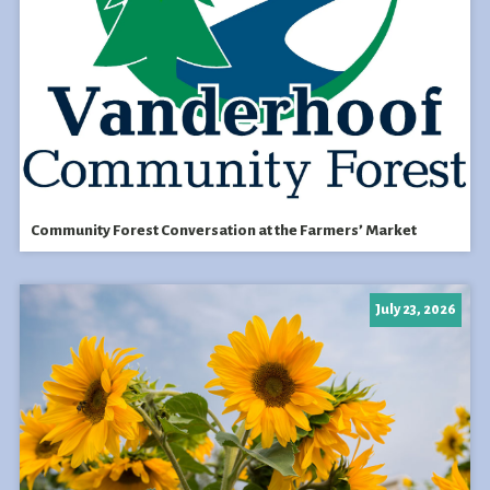
Community Forest Conversation at the Farmers’ Market
July 23, 2026