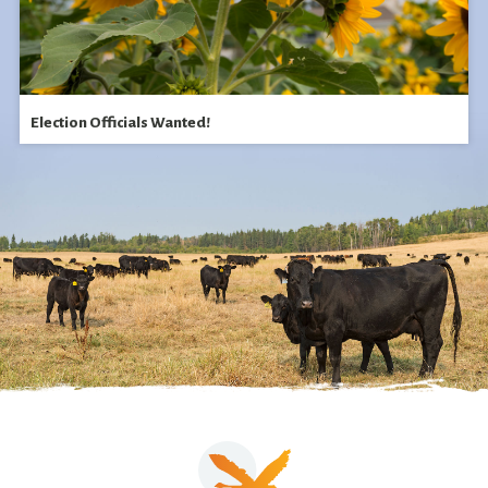
Election Officials Wanted!