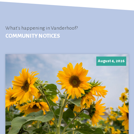
What's happening in Vanderhoof?
COMMUNITY NOTICES
August 4, 2026