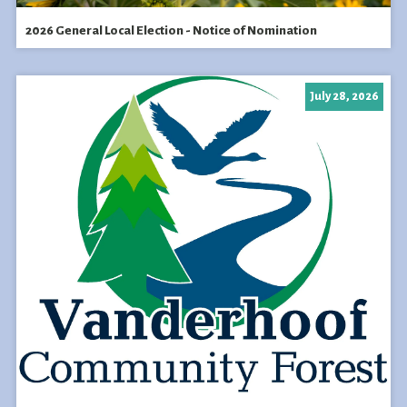
2026 General Local Election - Notice of Nomination
July 28, 2026