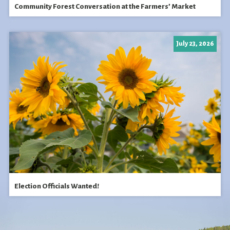
Community Forest Conversation at the Farmers’ Market
July 23, 2026
Election Officials Wanted!