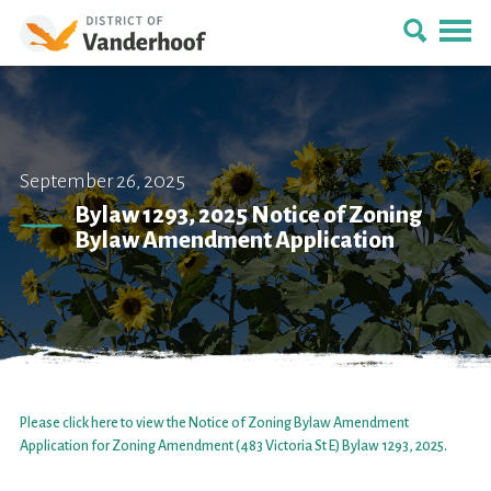
September 26, 2025
Bylaw 1293, 2025 Notice of Zoning
Bylaw Amendment Application
Please click here to view the Notice of Zoning Bylaw Amendment
Application for Zoning Amendment (483 Victoria St E) Bylaw 1293, 2025.