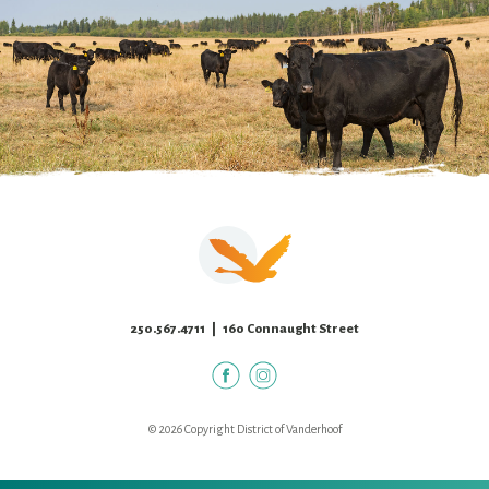
250.567.4711
| 160 Connaught Street
© 2026 Copyright District of Vanderhoof