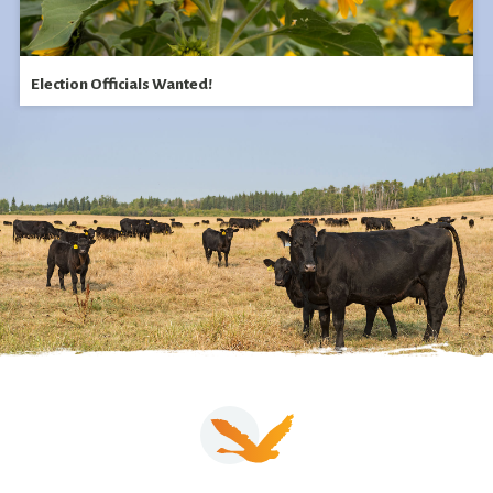
Election Officials Wanted!