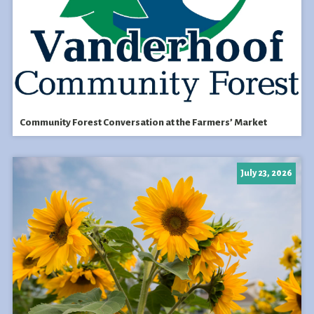
Community Forest Conversation at the Farmers’ Market
July 23, 2026