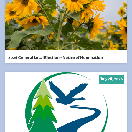
2026 General Local Election - Notice of Nomination
July 28, 2026