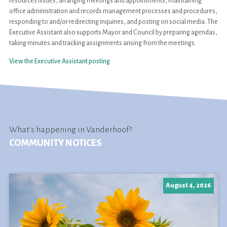
resources issues, arranging meetings and appointments, maintaining
office administration and records management processes and procedures,
responding to and/or redirecting inquiries, and posting on social media. The
Executive Assistant also supports Mayor and Council by preparing agendas,
taking minutes and tracking assignments arising from the meetings.
View the Executive Assistant posting
What's happening in Vanderhoof?
COMMUNITY NOTICES
August 4, 2026