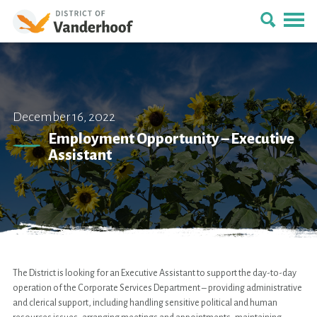
December 16, 2022
Employment Opportunity – Executive
Assistant
The District is looking for an Executive Assistant to support the day-to-day
operation of the Corporate Services Department – providing administrative
and clerical support, including handling sensitive political and human