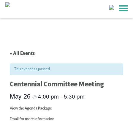
« All Events
This event has passed.
Centennial Committee Meeting
May 26
4:00 pm
5:30 pm
@
–
View the Agenda Package
Email for more information