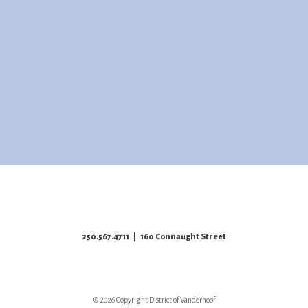
250.567.4711
| 160 Connaught Street
© 2026 Copyright District of Vanderhoof