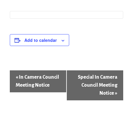
Add to calendar
Event
«
In Camera Council
Special In Camera
Navigation
Meeting Notice
Council Meeting
Notice
»