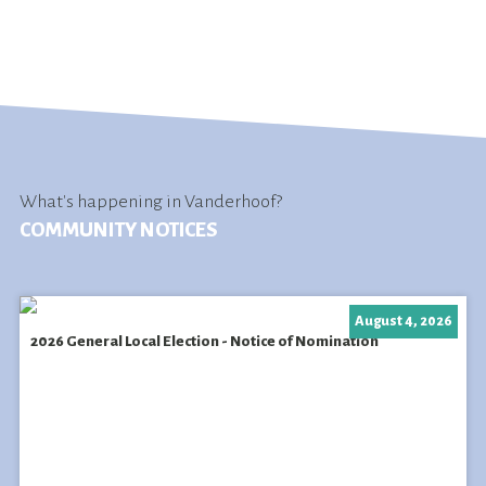
What's happening in Vanderhoof?
COMMUNITY NOTICES
August 4, 2026
2026 General Local Election - Notice of Nomination