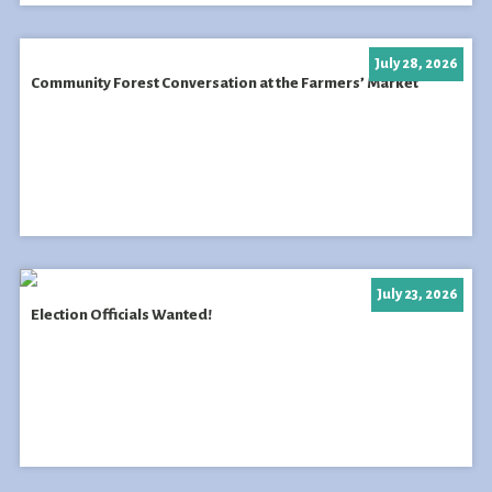
July 28, 2026
Community Forest Conversation at the Farmers’ Market
July 23, 2026
Election Officials Wanted!