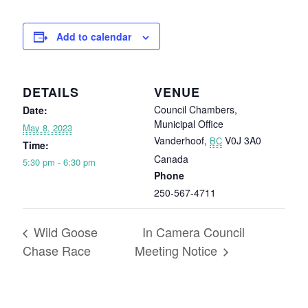
Add to calendar
DETAILS
VENUE
Council Chambers,
Date:
Municipal Office
May 8, 2023
Vanderhoof
,
V0J 3A0
BC
Time:
Canada
5:30 pm - 6:30 pm
Phone
250-567-4711
Wild Goose
In Camera Council
Chase Race
Meeting Notice