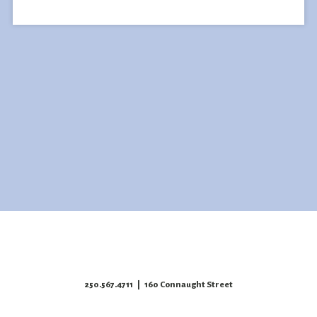
250.567.4711
| 160 Connaught Street