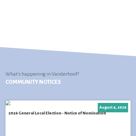
What's happening in Vanderhoof?
COMMUNITY NOTICES
August 4, 2026
2026 General Local Election - Notice of Nomination