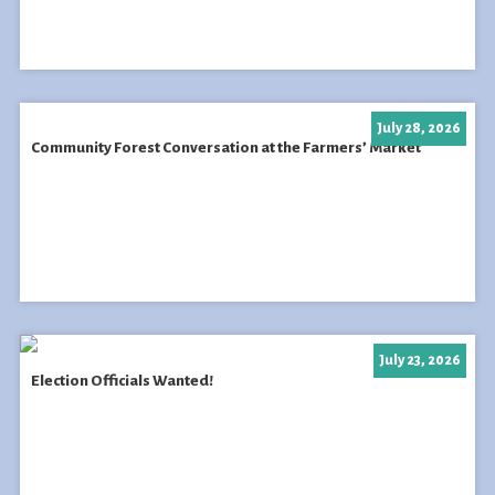
July 28, 2026
Community Forest Conversation at the Farmers’ Market
July 23, 2026
Election Officials Wanted!