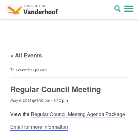
« All Events
This event has passed.
Regular Council Meeting
May 8, 2023 @ 5:30 pm
-
6:30 pm
View the
Regular Council Meeting Agenda Package
Email for more information