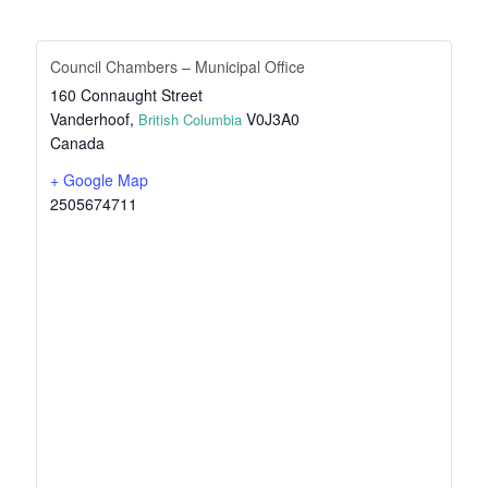
Council Chambers – Municipal Office
160 Connaught Street
Vanderhoof
,
V0J3A0
British Columbia
Canada
+ Google Map
2505674711