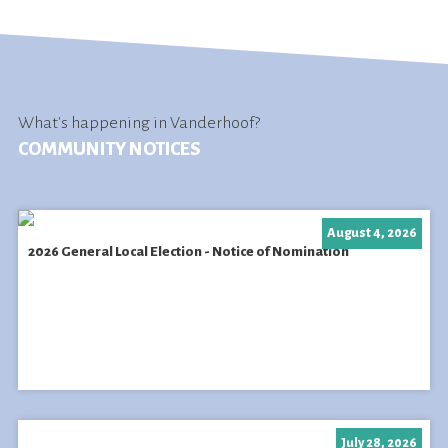
What's happening in Vanderhoof?
COMMUNITY NOTICES
August 4, 2026
2026 General Local Election - Notice of Nomination
July 28, 2026