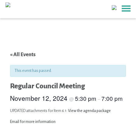
« All Events
This event has passed.
Regular Council Meeting
November 12, 2024
5:30 pm
7:00 pm
@
–
UPDATED attachments for Item 6.1:
View the agenda package
Email for more information