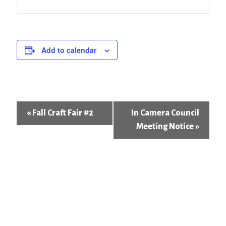
Add to calendar
Event
«
Fall Craft Fair #2
In Camera Council
Navigation
Meeting Notice
»