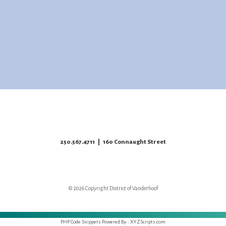
250.567.4711
| 160 Connaught Street
© 2026 Copyright District of Vanderhoof
PHP Code Snippets
Powered By :
XYZScripts.com