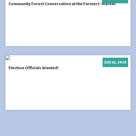
Community Forest Conversation at the Farmers’ Market
July 23, 2026
Election Officials Wanted!