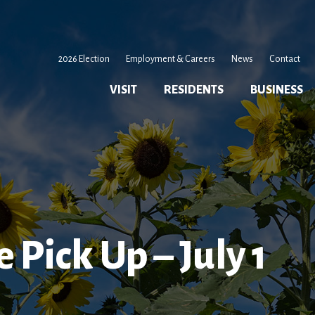
2026 Election
Employment & Careers
News
Contact
VISIT
RESIDENTS
BUSINESS
 Pick Up – July 1