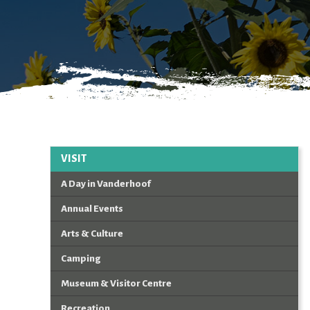
VISIT
A Day in Vanderhoof
Annual Events
Arts & Culture
Camping
Museum & Visitor Centre
Recreation