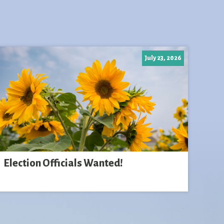
July 23, 2026
Election Officials Wanted!