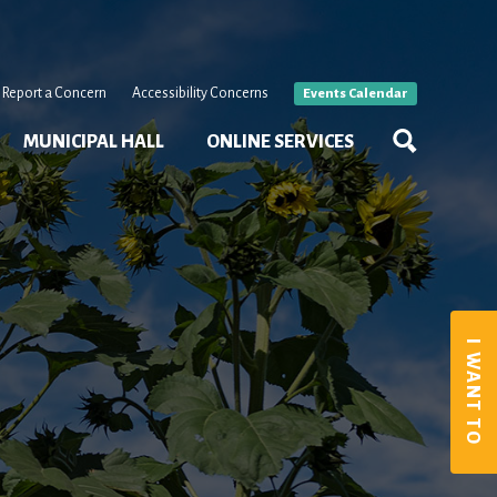
Report a Concern
Accessibility Concerns
Events Calendar
MUNICIPAL HALL
ONLINE SERVICES
I WANT TO