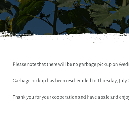
Please note that there will be no garbage pickup on Wedn
Garbage pickup has been rescheduled to Thursday, July 
Thank you for your cooperation and have a safe and enj