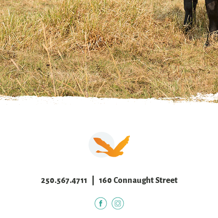
250.567.4711
| 160 Connaught Street