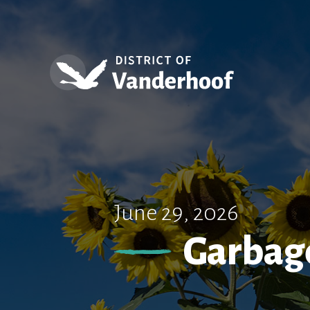
June 29, 2026
Garbage