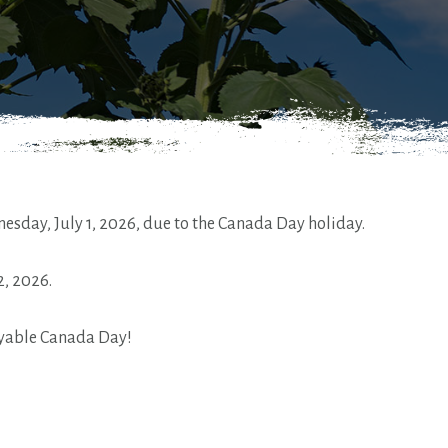
esday, July 1, 2026, due to the Canada Day holiday.
2, 2026.
oyable Canada Day!