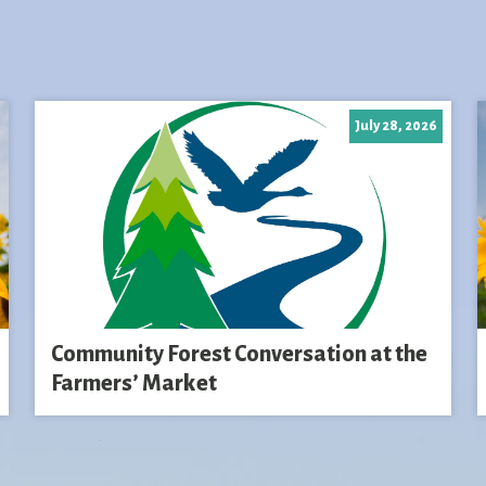
July 28, 2026
Community Forest Conversation at the
Farmers’ Market