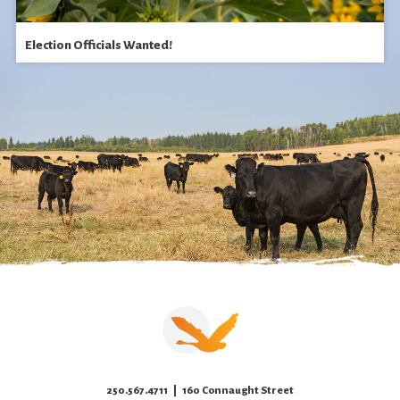
Election Officials Wanted!
250.567.4711
| 160 Connaught Street