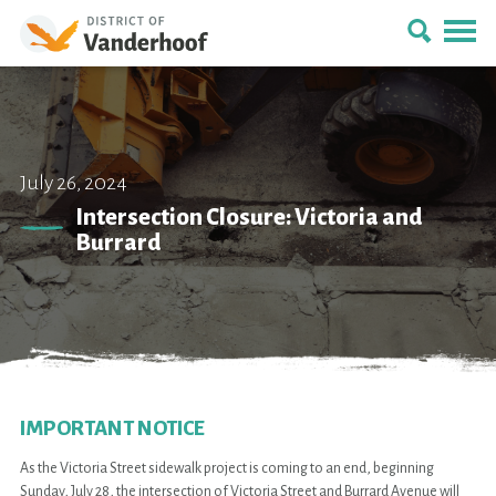
July 26, 2024
Intersection Closure: Victoria and
Burrard
IMPORTANT NOTICE
As the Victoria Street sidewalk project is coming to an end, beginning
Sunday, July 28, the intersection of Victoria Street and Burrard Avenue will