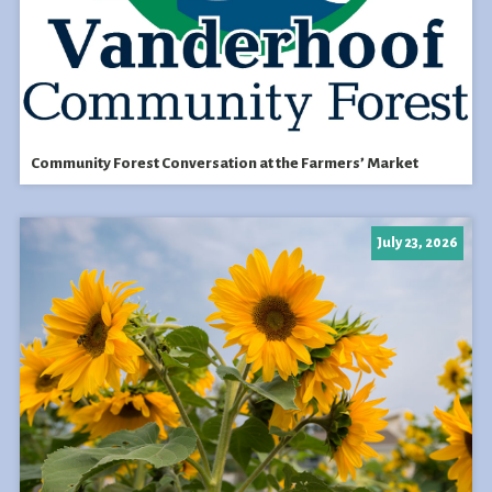
Community Forest Conversation at the Farmers’ Market
July 23, 2026