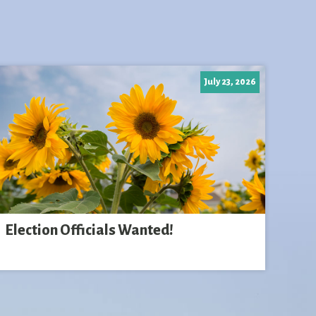
July 23, 2026
Election Officials Wanted!