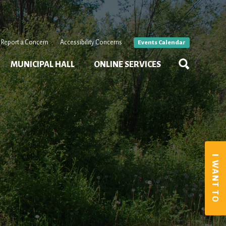
Report a Concern
Accessibility Concerns
Events Calendar
MUNICIPAL HALL
ONLINE SERVICES
I WANT TO