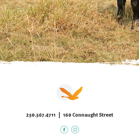
250.567.4711
| 160 Connaught Street