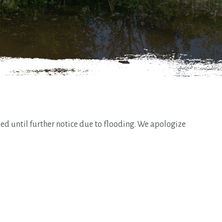
d until further notice due to flooding. We apologize