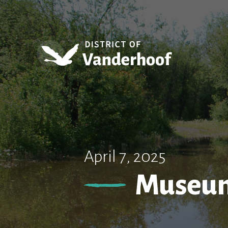
April 7, 2025
Museum 