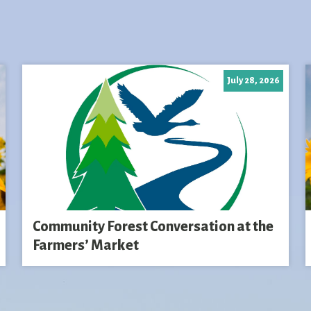
July 28, 2026
Community Forest Conversation at the
Farmers’ Market