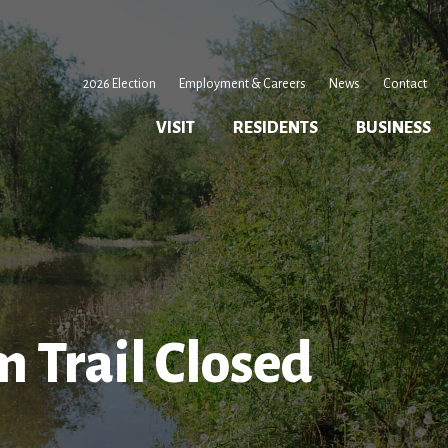
2026 Election
Employment & Careers
News
Contact
VISIT
RESIDENTS
BUSINESS
Trail Closed