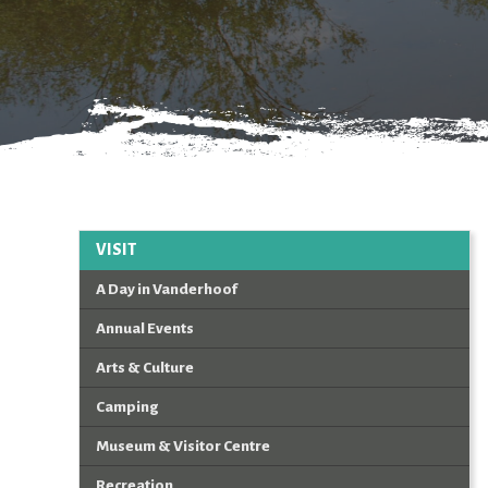
VISIT
A Day in Vanderhoof
Annual Events
Arts & Culture
Camping
Museum & Visitor Centre
Recreation