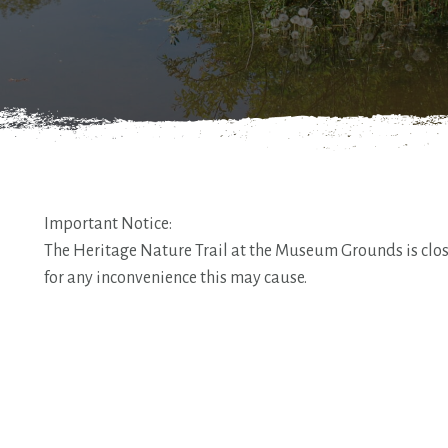
Important Notice:
The Heritage Nature Trail at the Museum Grounds is close
for any inconvenience this may cause.