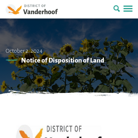
October 2, 2024
Notice of Disposition of Land