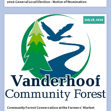
2026 General Local Election - Notice of Nomination
July 28, 2026
Community Forest Conversation at the Farmers’ Market