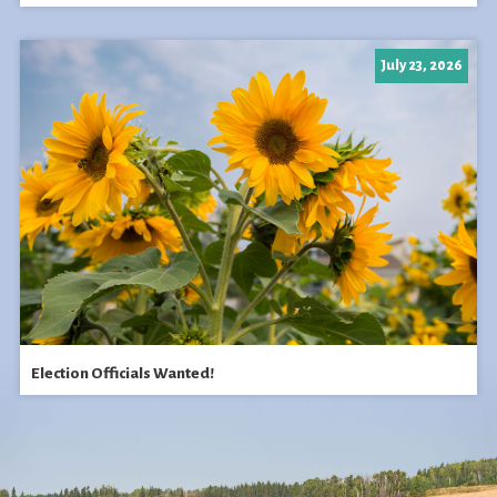
July 23, 2026
Election Officials Wanted!