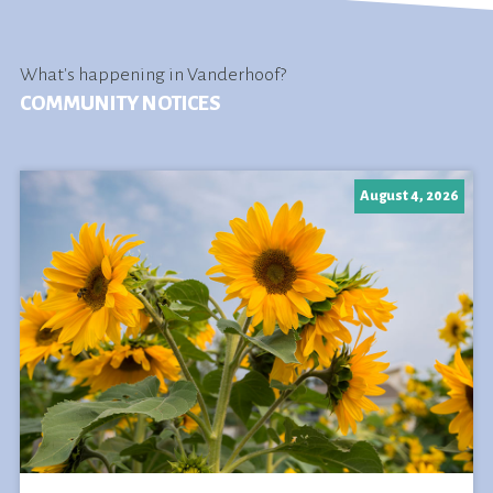
What's happening in Vanderhoof?
COMMUNITY NOTICES
August 4, 2026