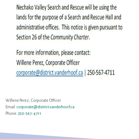
Willene Perez, Corporate Officer
Email:
corporate@district.vanderhoof.ca
Phone:
250-567-4711