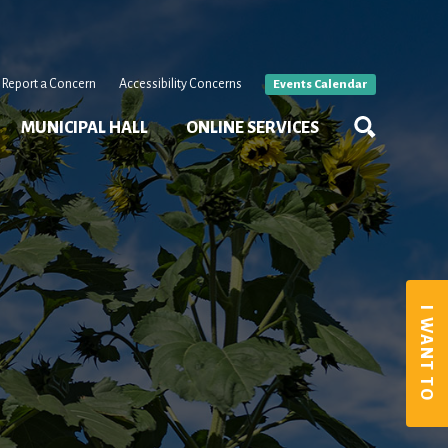
Report a Concern
Accessibility Concerns
Events Calendar
MUNICIPAL HALL
ONLINE SERVICES
I WANT TO