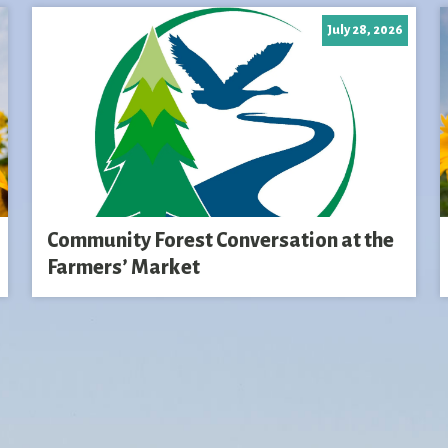
July 28, 2026
Community Forest Conversation at the
Farmers’ Market