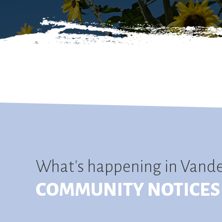
What's happening in Vand
COMMUNITY NOTICES