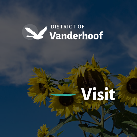
Visit