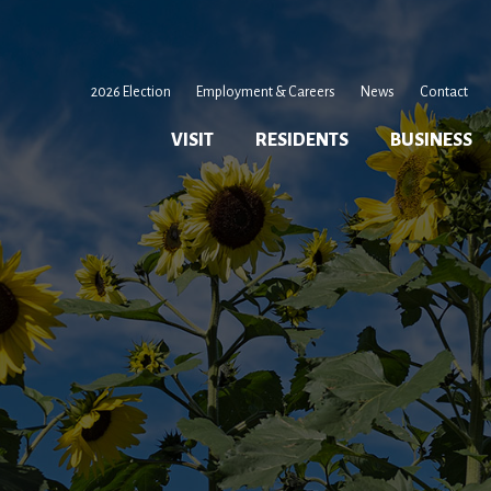
2026 Election
Employment & Careers
News
Contact
VISIT
RESIDENTS
BUSINESS