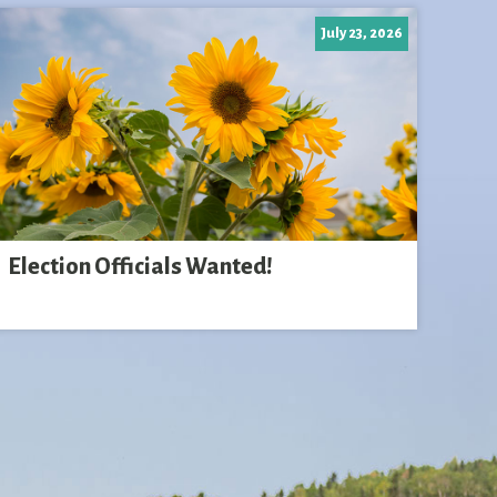
July 23, 2026
Election Officials Wanted!