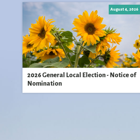
August 4, 2026
2026 General Local Election - Notice of
Nomination