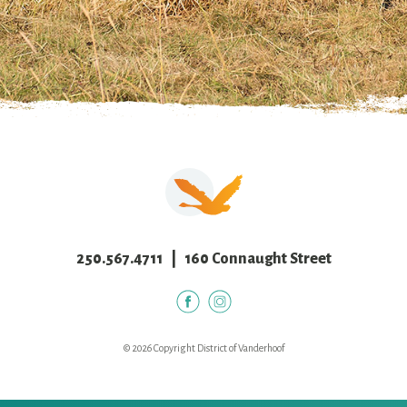
250.567.4711
| 160 Connaught Street
© 2026 Copyright District of Vanderhoof