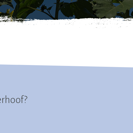
erhoof?