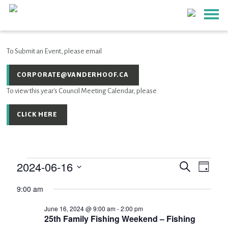
To Submit an Event, please email
CORPORATE@VANDERHOOF.CA
To view this year's Council Meeting Calendar, please
CLICK HERE
2024-06-16
Event
EVENTS
Events
Search
Day
Views
SEARCH
Select
Navig
AND
9:00 am
for
date.
VIEWS
June 16, 2024 @ 9:00 am
-
2:00 pm
NAVIGATIO
June
25th Family Fishing Weekend – Fishing