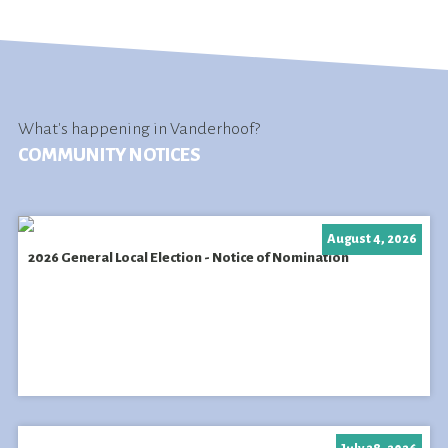
What's happening in Vanderhoof?
COMMUNITY NOTICES
August 4, 2026
2026 General Local Election - Notice of Nomination