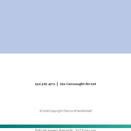
250.567.4711
| 160 Connaught Street
© 2026 Copyright District of Vanderhoof
PHP Code Snippets
Powered By :
XYZScripts.com