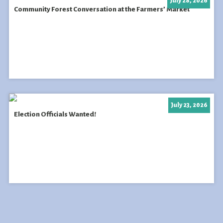
July 28, 2026
Community Forest Conversation at the Farmers’ Market
July 23, 2026
Election Officials Wanted!