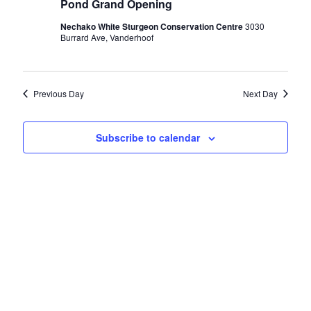
Pond Grand Opening
16,
Nechako White Sturgeon Conservation Centre
3030
Burrard Ave, Vanderhoof
2024
Previous Day
Next Day
Subscribe to calendar