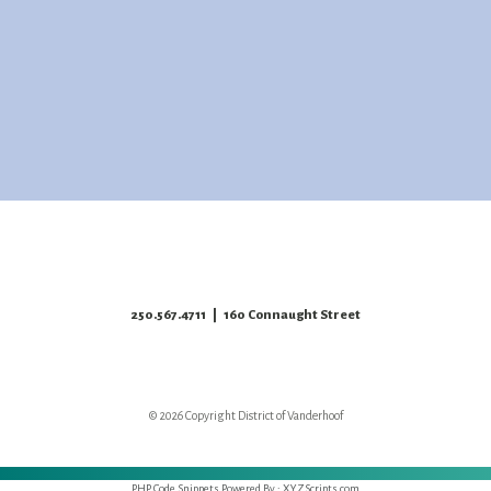
250.567.4711
| 160 Connaught Street
© 2026 Copyright District of Vanderhoof
PHP Code Snippets
Powered By :
XYZScripts.com