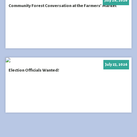
July 28, 2026
Community Forest Conversation at the Farmers’ Market
July 23, 2026
Election Officials Wanted!