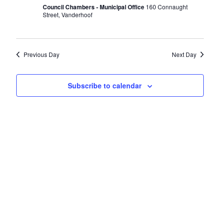
18,
Council Chambers - Municipal Office
160 Connaught
Street, Vanderhoof
2024
Previous Day
Next Day
Subscribe to calendar