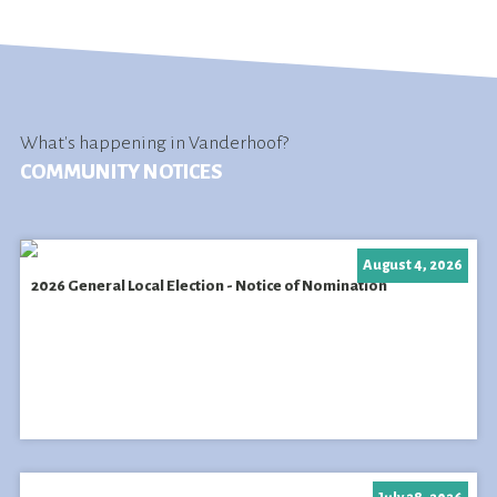
What's happening in Vanderhoof?
COMMUNITY NOTICES
August 4, 2026
2026 General Local Election - Notice of Nomination