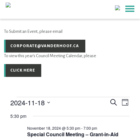
To Submit an Event, please email
CORPORATE@VANDERHOOF.CA
To view this year's Council Meeting Calendar, please
CLICK HERE
2024-11-18
Event
EVENTS
Events
Search
Day
Views
SEARCH
Select
Navig
AND
5:30 pm
for
date.
VIEWS
November 18, 2024 @ 5:30 pm
-
7:00 pm
NAVIGATIO
November
Special Council Meeting – Grant-in-Aid