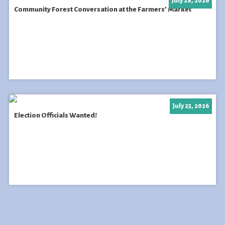
July 28, 2026
Community Forest Conversation at the Farmers’ Market
July 23, 2026
Election Officials Wanted!