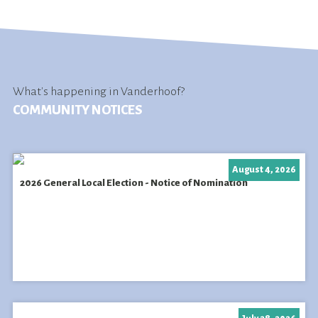
What's happening in Vanderhoof?
COMMUNITY NOTICES
August 4, 2026
2026 General Local Election - Notice of Nomination