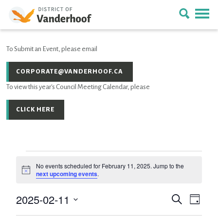
To Submit an Event, please email
CORPORATE@VANDERHOOF.CA
To view this year's Council Meeting Calendar, please
CLICK HERE
Events
No events scheduled for February 11, 2025. Jump to the
Notice
next upcoming events
.
for
2025-02-11
Event
EVENTS
Search
February
Day
Views
SEARCH
Select
Navig