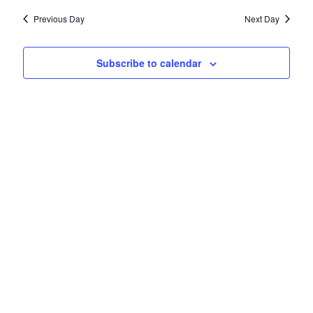
AND
date.
11,
VIEWS
Previous Day
Next Day
NAVIGATIO
2025
Subscribe to calendar