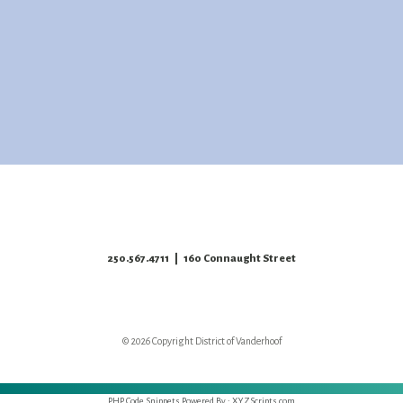
250.567.4711
| 160 Connaught Street
© 2026 Copyright District of Vanderhoof
PHP Code Snippets
Powered By :
XYZScripts.com