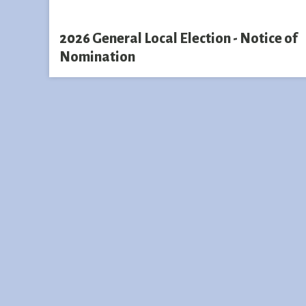
2026 General Local Election - Notice of
Nomination