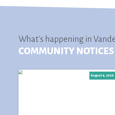
What's happening in Vand
COMMUNITY NOTICES
August 4, 2026