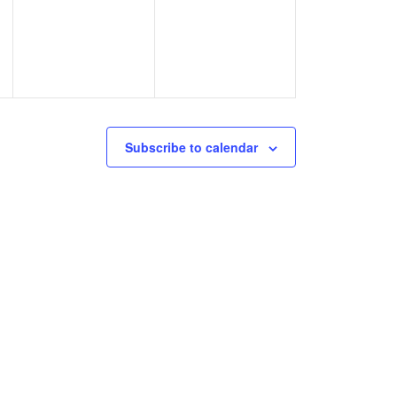
events,
events,
Subscribe to calendar