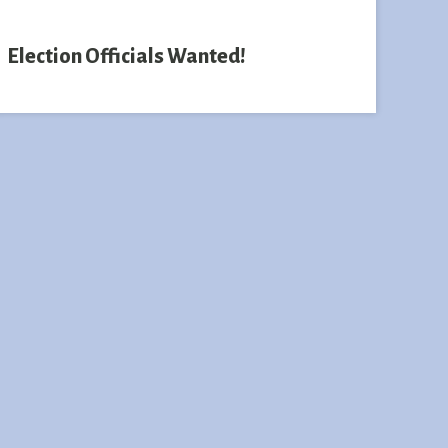
Election Officials Wanted!