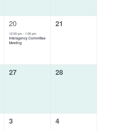
1
20
0
21
event,
events,
12:00 pm
-
1:00 pm
Interagency Committee
Meeting
0
0
27
28
events,
events,
0
0
3
4