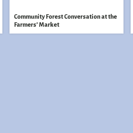
Community Forest Conversation at the
Farmers’ Market