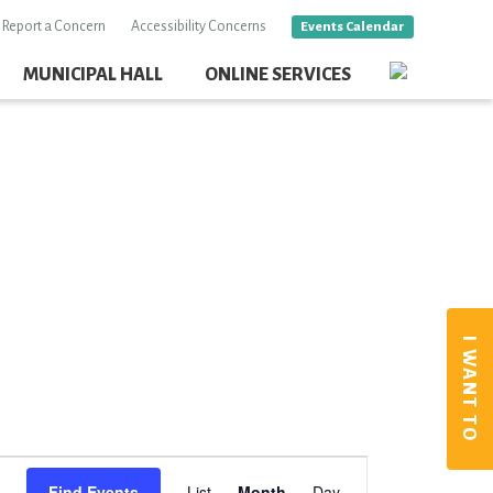
Report a Concern
Accessibility Concerns
Events Calendar
MUNICIPAL HALL
ONLINE SERVICES
I WANT TO
Event
Find Events
List
Month
Day