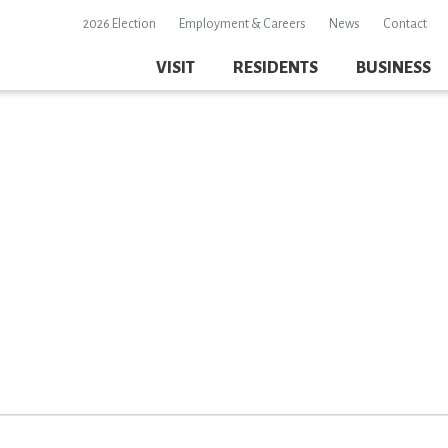
2026 Election
Employment & Careers
News
Contact
VISIT
RESIDENTS
BUSINESS