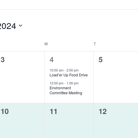
2024
UESDAY
W
WEDNESDAY
T
THURSDAY
0
2
4
0
3
5
events,
events,
events,
10:00 am
-
2:00 pm
Load’er Up Food Drive
12:00 pm
-
1:00 pm
Environment
Committee Meeting
0
0
0
10
11
12
events,
events,
events,