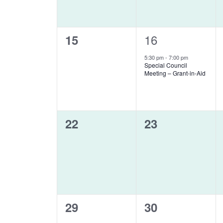
0
1
16
15
events,
event,
5:30 pm
-
7:00 pm
Special Council
Meeting – Grant-in-Aid
0
0
22
23
events,
events,
0
0
29
30