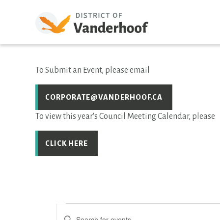
To Submit an Event, please email
CORPORATE@VANDERHOOF.CA
To view this year's Council Meeting Calendar, please
CLICK HERE
EVENTS
Events
Enter