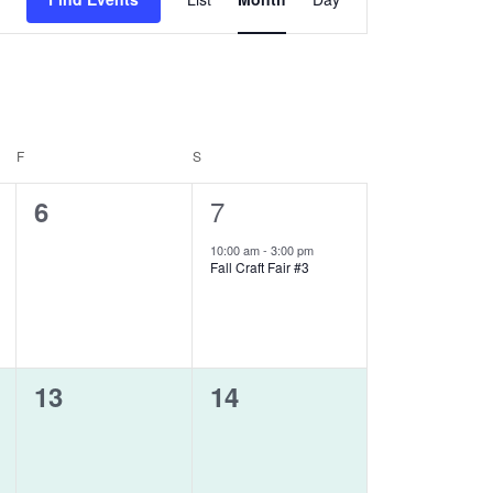
Views
Navigation
F
FRIDAY
S
SATURDAY
0
1
7
6
events,
event,
10:00 am
-
3:00 pm
Fall Craft Fair #3
0
0
13
14
events,
events,