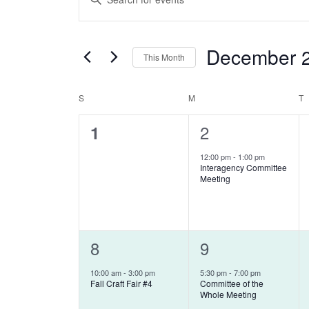
Keyword.
SEARCH
Search
AND
December 
for
This Month
Events
VIEWS
Select
by
date.
S
SUNDAY
M
MONDAY
T
T
CALENDAR
NAVIGATION
Keyword.
0
1
2
1
OF
events,
event,
12:00 pm
-
1:00 pm
EVENTS
Interagency Committee
Meeting
1
8
1
9
event,
event,
10:00 am
-
3:00 pm
5:30 pm
-
7:00 pm
Fall Craft Fair #4
Committee of the
Whole Meeting