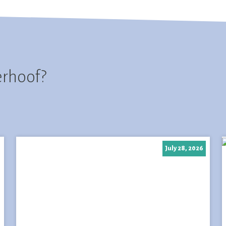
erhoof?
July 28, 2026