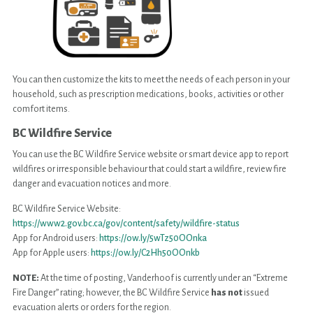
You can then customize the kits to meet the needs of each person in your
household, such as prescription medications, books, activities or other
comfort items.
BC Wildfire Service
You can use the BC Wildfire Service website or smart device app to report
wildfires or irresponsible behaviour that could start a wildfire, review fire
danger and evacuation notices and more.
BC Wildfire Service Website:
https://www2.gov.bc.ca/gov/content/safety/wildfire-status
App for Android users:
https://ow.ly/5wTz50OOnka
App for Apple users:
https://ow.ly/C2Hh50OOnkb
NOTE:
At the time of posting, Vanderhoof is currently under an “Extreme
Fire Danger” rating; however, the BC Wildfire Service
has not
issued
evacuation alerts or orders for the region.