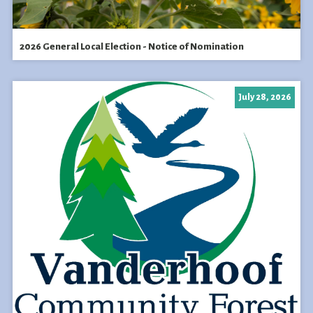
2026 General Local Election - Notice of Nomination
July 28, 2026